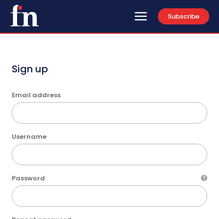
Subscribe
Sign up
Email address
Username
Password