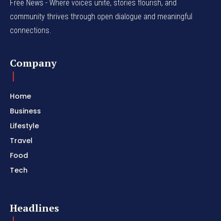
Free News - Where voices unite, stories flourish, and
community thrives through open dialogue and meaningful
connections.
Company
Home
Business
Lifestyle
Travel
Food
Tech
Headlines