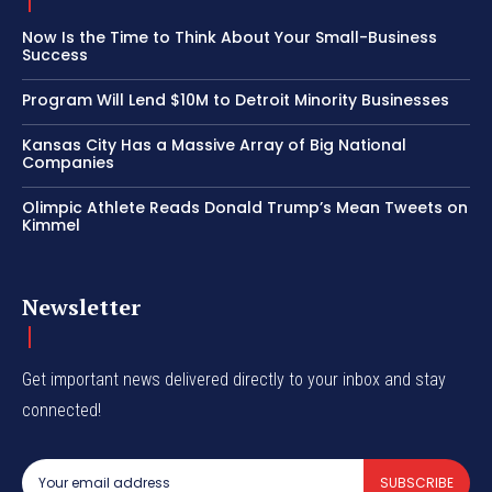
Now Is the Time to Think About Your Small-Business
Success
Program Will Lend $10M to Detroit Minority Businesses
Kansas City Has a Massive Array of Big National
Companies
Olimpic Athlete Reads Donald Trump’s Mean Tweets on
Kimmel
Newsletter
Get important news delivered directly to your inbox and stay
connected!
SUBSCRIBE