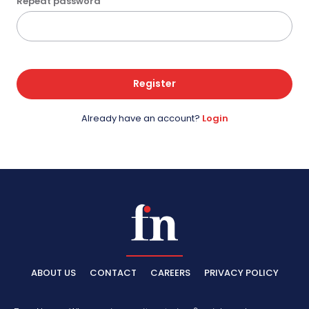
Repeat password
Register
Already have an account?
Login
ABOUT US
CONTACT
CAREERS
PRIVACY POLICY