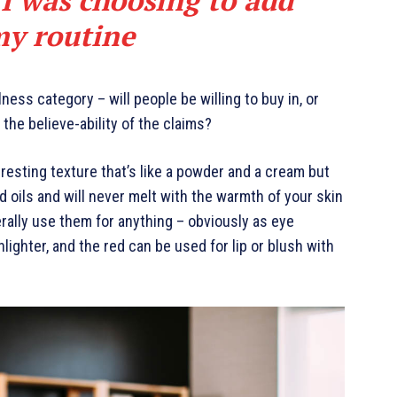
my routine
ness category – will people be willing to buy in, or
the believe-ability of the claims?
eresting texture that’s like a powder and a cream but
d oils and will never melt with the warmth of your skin
rally use them for anything – obviously as eye
hlighter, and the red can be used for lip or blush with