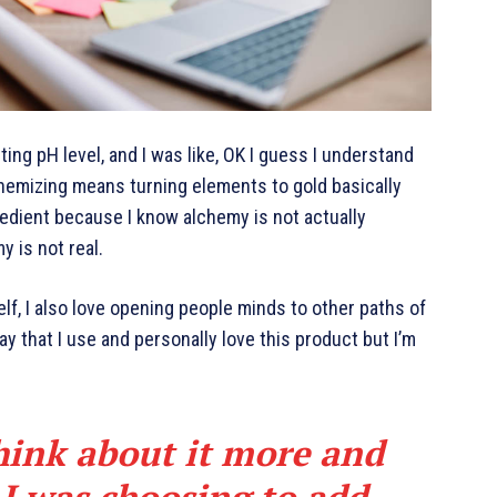
cting pH level, and I was like, OK I guess I understand
chemizing means turning elements to gold basically
edient because I know alchemy is not actually
y is not real.
elf, I also love opening people minds to other paths of
y that I use and personally love this product but I’m
hink about it more and
 I was choosing to add