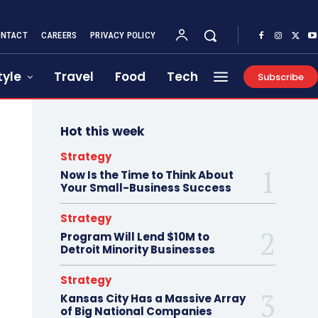
NTACT
CAREERS
PRIVACY POLICY
tyle
Travel
Food
Tech
Subscribe
Hot this week
Strategy
Now Is the Time to Think About
Your Small-Business Success
Strategy
Program Will Lend $10M to
Detroit Minority Businesses
Strategy
Kansas City Has a Massive Array
of Big National Companies