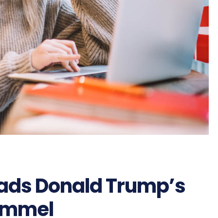
eads Donald Trump’s
immel