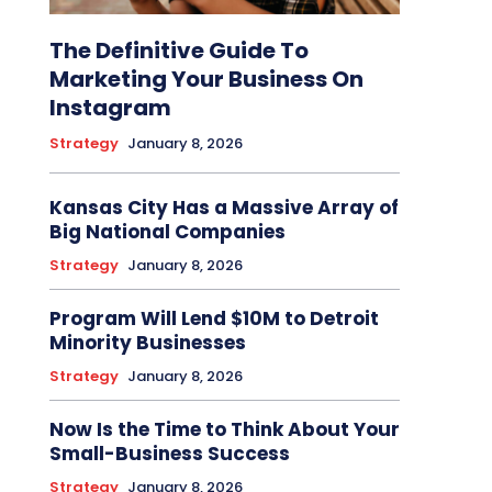
The Definitive Guide To
Marketing Your Business On
Instagram
Strategy
January 8, 2026
Kansas City Has a Massive Array of
Big National Companies
Strategy
January 8, 2026
Program Will Lend $10M to Detroit
Minority Businesses
Strategy
January 8, 2026
Now Is the Time to Think About Your
Small-Business Success
Strategy
January 8, 2026