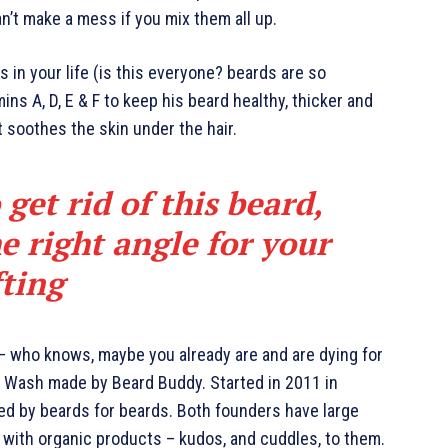
an’t make a mess if you mix them all up.
 in your life (is this everyone? beards are so
mins A, D, E & F to keep his beard healthy, thicker and
it soothes the skin under the hair.
 get rid of this beard,
e right angle for your
fting
 – who knows, maybe you already are and are dying for
rd Wash made by Beard Buddy. Started in 2011 in
ted by beards for beards. Both founders have large
 with organic products – kudos, and cuddles, to them.