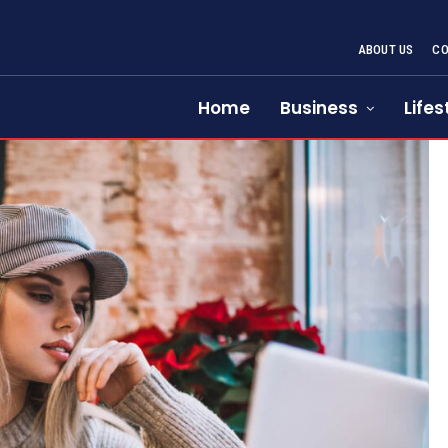
ABOUT US
CO
Home
Business
Lifes