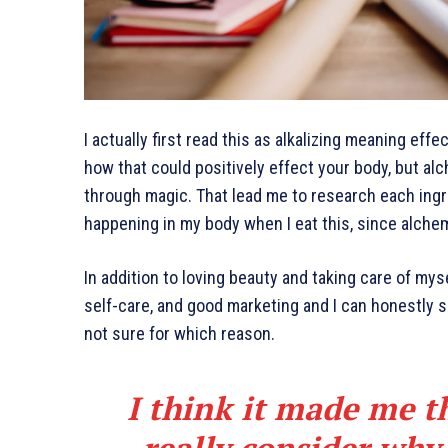
I actually first read this as alkalizing meaning effe
how that could positively effect your body, but al
through magic. That lead me to research each ingr
happening in my body when I eat this, since alchem
In addition to loving beauty and taking care of mys
self-care, and good marketing and I can honestly sa
not sure for which reason.
I think it made me t
really consider why