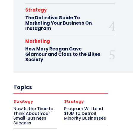
Strategy
The Definitive Guide To
Marketing Your Business On
Instagram
Marketing
How Mary Reagan Gave
Glamour and Class to the Elites
Society
Topics
Strategy
Strategy
Now Is the Time to
Program Will Lend
Think About Your
$10M to Detroit
Small-Business
Minority Businesses
Success