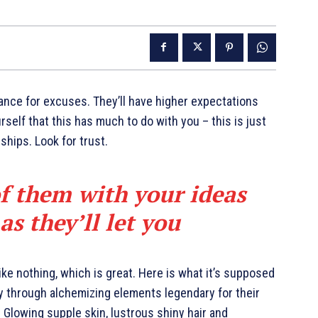
ance for excuses. They’ll have higher expectations
urself that this has much to do with you – this is just
nships. Look for trust.
of them with your ideas
s they’ll let you
like nothing, which is great. Here is what it’s supposed
y through alchemizing elements legendary for their
. Glowing supple skin, lustrous shiny hair and