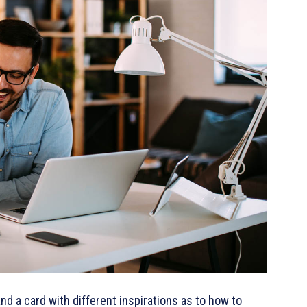
 and a card with different inspirations as to how to