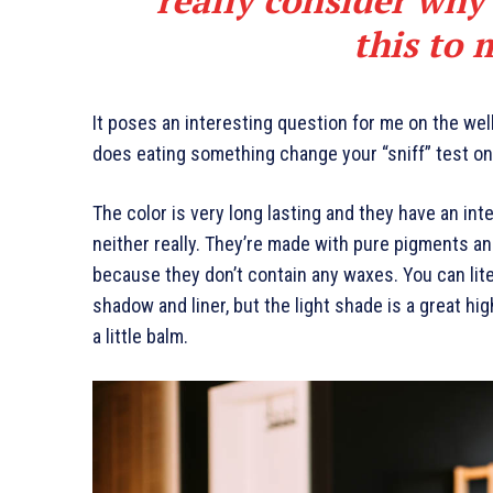
this to 
It poses an interesting question for me on the well
does eating something change your “sniff” test on 
The color is very long lasting and they have an int
neither really. They’re made with pure pigments an
because they don’t contain any waxes. You can lite
shadow and liner, but the light shade is a great hig
a little balm.