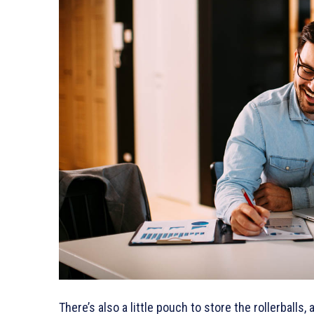
There’s also a little pouch to store the rollerballs,