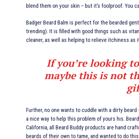
blend them on your skin – but it’s foolproof. You c
Badger Beard Balm is perfect for the bearded gents
trending). It is filled with good things such as vita
cleaner, as well as helping to relieve itchiness as 
If you’re looking to
maybe this is not th
gi
Further, no one wants to cuddle with a dirty beard
a nice way to help this problem of yours his. Bea
California, all Beard Buddy products are hand craf
beards of their own to tame, and wanted to do this