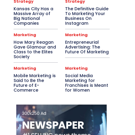
Strategy
Strategy
Kansas City Has a
The Definitive Guide
Massive Array of
To Marketing Your
Big National
Business On
Companies
Instagram
Marketing
Marketing
How Mary Reagan
Entrepreneurial
Gave Glamour and
Advertising: The
Class to the Elites
Future Of Marketing
Society
Marketing
Marketing
Mobile Marketing is
Social Media
Said to Be the
Marketing for
Future of E-
Franchises is Meant
Commerce
for Women