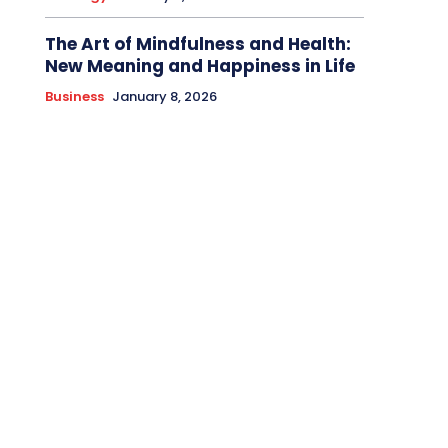
The Art of Mindfulness and Health:
New Meaning and Happiness in Life
Business
January 8, 2026