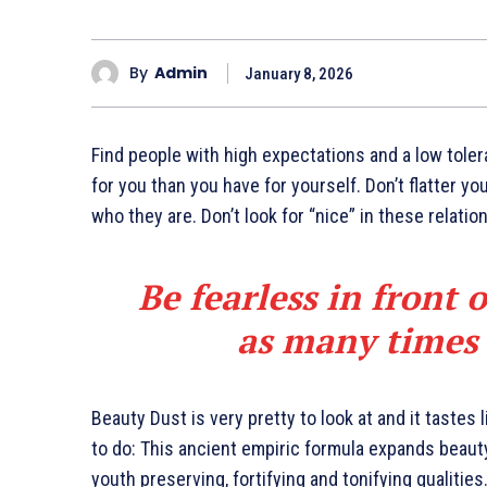
By
Admin
January 8, 2026
Find people with high expectations and a low toler
for you than you have for yourself. Don’t flatter yo
who they are. Don’t look for “nice” in these relatio
Be fearless in front 
as many times a
Beauty Dust is very pretty to look at and it tastes 
to do: This ancient empiric formula expands beaut
youth preserving, fortifying and tonifying qualities