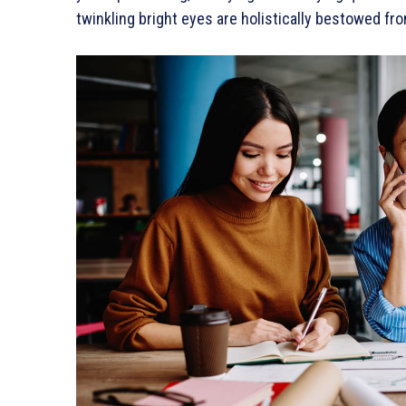
twinkling bright eyes are holistically bestowed fro