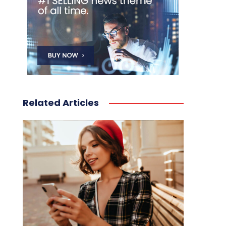
Related Articles