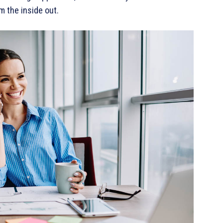
m the inside out.