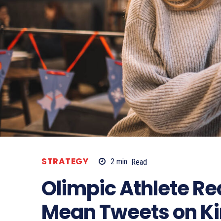
STRATEGY
2
min.
Read
Olimpic Athlete R
Mean Tweets on K