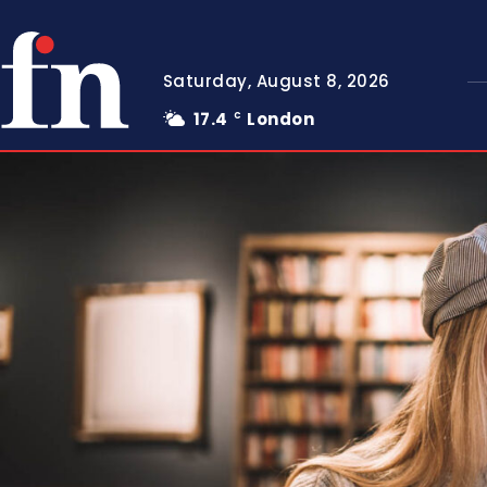
Saturday, August 8, 2026
17.4
London
C