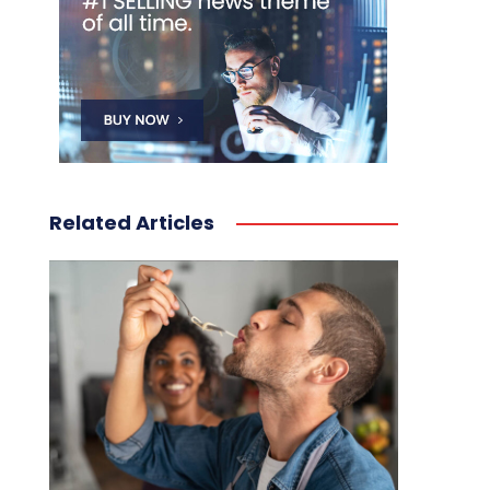
Related Articles