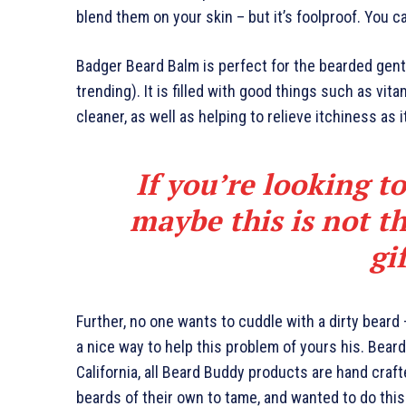
blend them on your skin – but it’s foolproof. You c
Badger Beard Balm is perfect for the bearded gents
trending). It is filled with good things such as vita
cleaner, as well as helping to relieve itchiness as 
If you’re looking to
maybe this is not th
gi
Further, no one wants to cuddle with a dirty beard
a nice way to help this problem of yours his. Bea
California, all Beard Buddy products are hand craf
beards of their own to tame, and wanted to do this