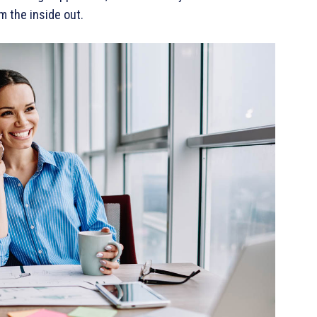
m the inside out.