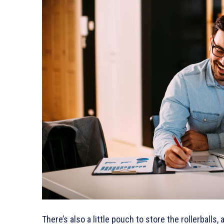
There’s also a little pouch to store the rollerballs,