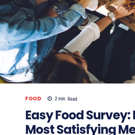
FOOD
2
min.
Read
Easy Food Survey: 
Most Satisfying Me