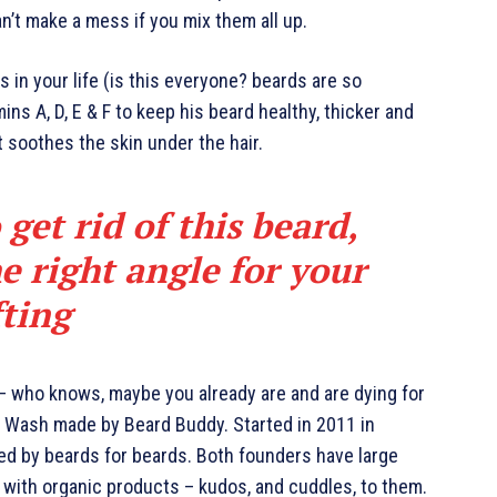
an’t make a mess if you mix them all up.
 in your life (is this everyone? beards are so
mins A, D, E & F to keep his beard healthy, thicker and
it soothes the skin under the hair.
 get rid of this beard,
e right angle for your
fting
 – who knows, maybe you already are and are dying for
rd Wash made by Beard Buddy. Started in 2011 in
ted by beards for beards. Both founders have large
 with organic products – kudos, and cuddles, to them.