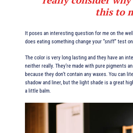
this to 
It poses an interesting question for me on the well
does eating something change your “sniff” test on 
The color is very long lasting and they have an int
neither really. They’re made with pure pigments an
because they don’t contain any waxes. You can lite
shadow and liner, but the light shade is a great hig
a little balm.