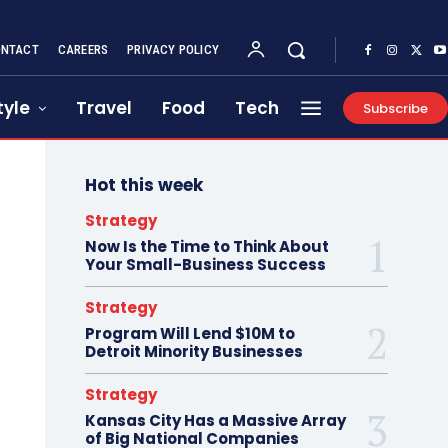
NTACT
CAREERS
PRIVACY POLICY
tyle
Travel
Food
Tech
Subscribe
Hot this week
Strategy
Now Is the Time to Think About
Your Small-Business Success
Strategy
Program Will Lend $10M to
Detroit Minority Businesses
Strategy
Kansas City Has a Massive Array
of Big National Companies