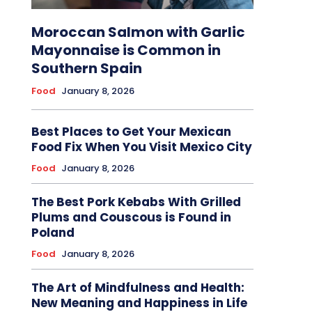
Moroccan Salmon with Garlic
Mayonnaise is Common in
Southern Spain
Food
January 8, 2026
Best Places to Get Your Mexican
Food Fix When You Visit Mexico City
Food
January 8, 2026
The Best Pork Kebabs With Grilled
Plums and Couscous is Found in
Poland
Food
January 8, 2026
The Art of Mindfulness and Health:
New Meaning and Happiness in Life