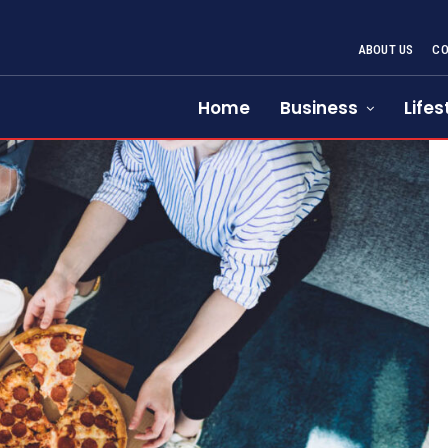
ABOUT US
CO
Home
Business
Lifes