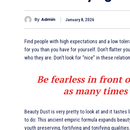
By
Admin
January 8, 2026
Find people with high expectations and a low toler
for you than you have for yourself. Don’t flatter yo
who they are. Don’t look for “nice” in these relatio
Be fearless in front 
as many times a
Beauty Dust is very pretty to look at and it tastes 
to do: This ancient empiric formula expands beaut
youth preserving, fortifying and tonifying qualities