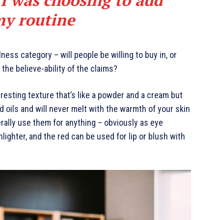
my routine
ness category – will people be willing to buy in, or
the believe-ability of the claims?
eresting texture that’s like a powder and a cream but
d oils and will never melt with the warmth of your skin
rally use them for anything – obviously as eye
hlighter, and the red can be used for lip or blush with