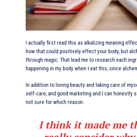
I actually first read this as alkalizing meaning effe
how that could positively effect your body, but al
through magic. That lead me to research each ingr
happening in my body when I eat this, since alchem
In addition to loving beauty and taking care of mys
self-care, and good marketing and I can honestly sa
not sure for which reason.
I think it made me t
really consider why