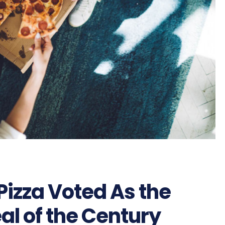
Pizza Voted As the
al of the Century