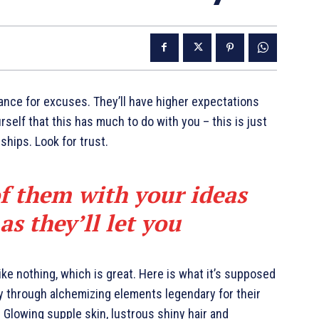
ance for excuses. They’ll have higher expectations
urself that this has much to do with you – this is just
nships. Look for trust.
of them with your ideas
s they’ll let you
like nothing, which is great. Here is what it’s supposed
y through alchemizing elements legendary for their
. Glowing supple skin, lustrous shiny hair and