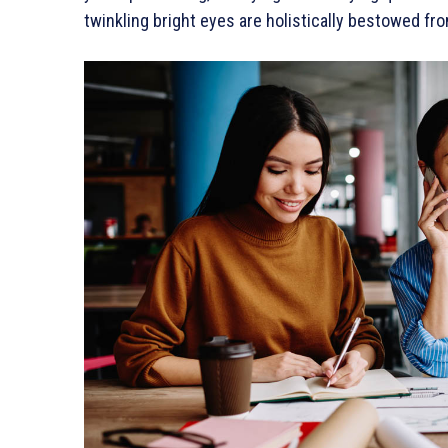
twinkling bright eyes are holistically bestowed fro