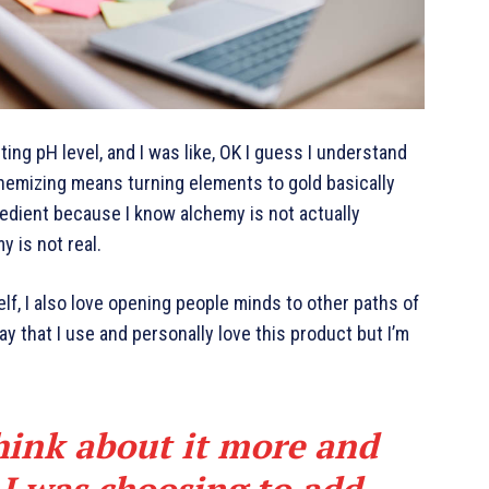
cting pH level, and I was like, OK I guess I understand
chemizing means turning elements to gold basically
edient because I know alchemy is not actually
y is not real.
elf, I also love opening people minds to other paths of
y that I use and personally love this product but I’m
hink about it more and
 I was choosing to add