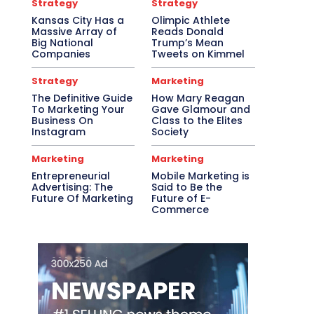
Strategy
Strategy
Kansas City Has a
Olimpic Athlete
Massive Array of
Reads Donald
Big National
Trump’s Mean
Companies
Tweets on Kimmel
Strategy
Marketing
The Definitive Guide
How Mary Reagan
To Marketing Your
Gave Glamour and
Business On
Class to the Elites
Instagram
Society
Marketing
Marketing
Entrepreneurial
Mobile Marketing is
Advertising: The
Said to Be the
Future Of Marketing
Future of E-
Commerce