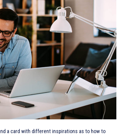
 and a card with different inspirations as to how to