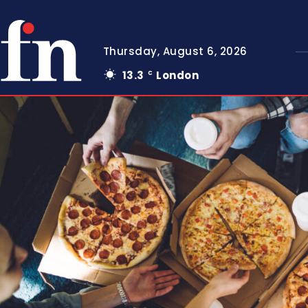
Thursday, August 6, 2026
13.3
London
C