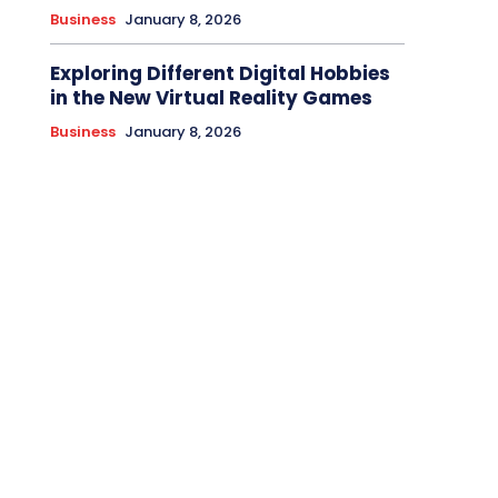
Business
January 8, 2026
Exploring Different Digital Hobbies
in the New Virtual Reality Games
Business
January 8, 2026