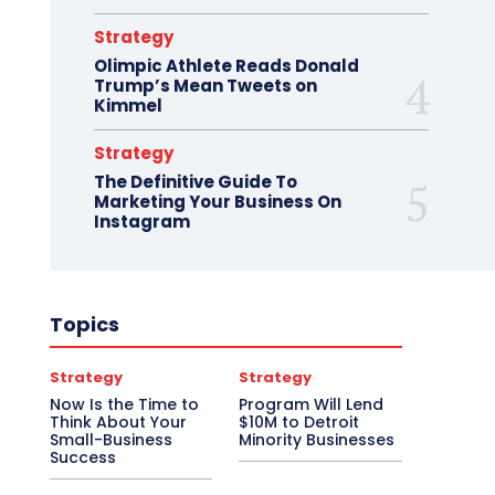
Strategy
Olimpic Athlete Reads Donald
Trump’s Mean Tweets on
Kimmel
Strategy
The Definitive Guide To
Marketing Your Business On
Instagram
Topics
Strategy
Strategy
Now Is the Time to
Program Will Lend
Think About Your
$10M to Detroit
Small-Business
Minority Businesses
Success