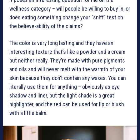
wellness category – will people be willing to buy in, or
does eating something change your “sniff” test on
the believe-ability of the claims?
The color is very long lasting and they have an
interesting texture that’s like a powder and a cream
but neither really. They’re made with pure pigments
and oils and will never melt with the warmth of your
skin because they don’t contain any waxes. You can
literally use them for anything – obviously as eye
shadow and liner, but the light shade is a great
highlighter, and the red can be used for lip or blush
with a little balm.