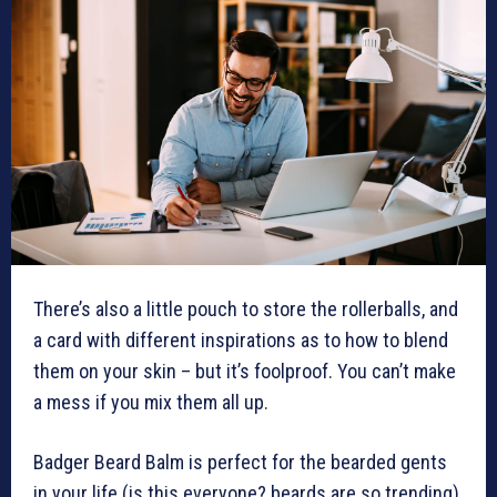
There’s also a little pouch to store the rollerballs, and
a card with different inspirations as to how to blend
them on your skin – but it’s foolproof. You can’t make
a mess if you mix them all up.
Badger Beard Balm is perfect for the bearded gents
in your life (is this everyone? beards are so trending).