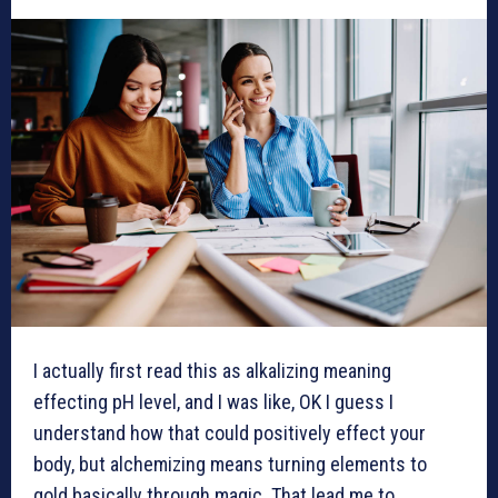
I actually first read this as alkalizing meaning
effecting pH level, and I was like, OK I guess I
understand how that could positively effect your
body, but alchemizing means turning elements to
gold basically through magic. That lead me to