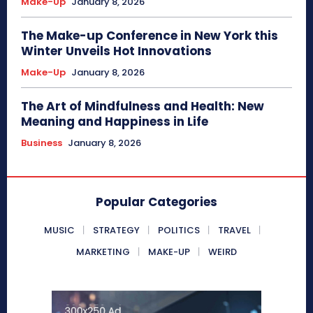
Make-Up
January 8, 2026
The Make-up Conference in New York this
Winter Unveils Hot Innovations
Make-Up
January 8, 2026
The Art of Mindfulness and Health: New
Meaning and Happiness in Life
Business
January 8, 2026
Popular Categories
MUSIC
STRATEGY
POLITICS
TRAVEL
MARKETING
MAKE-UP
WEIRD