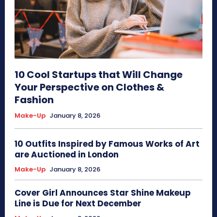
10 Cool Startups that Will Change
Your Perspective on Clothes &
Fashion
Make-Up
January 8, 2026
10 Outfits Inspired by Famous Works of Art
are Auctioned in London
Make-Up
January 8, 2026
Cover Girl Announces Star Shine Makeup
Line is Due for Next December