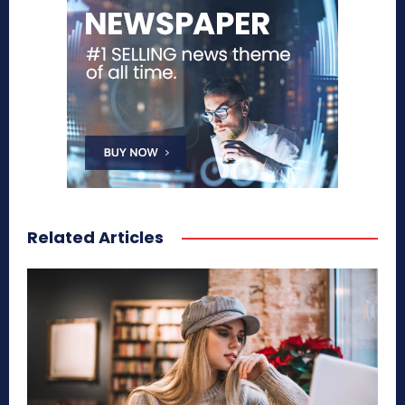
Related Articles