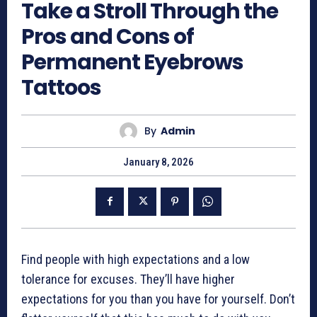
Take a Stroll Through the
Pros and Cons of
Permanent Eyebrows
Tattoos
By
Admin
January 8, 2026
Find people with high expectations and a low
tolerance for excuses. They’ll have higher
expectations for you than you have for yourself. Don’t