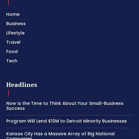
Home
Business
Lifestyle
Travel
Food
Tech
Headlines
Now Is the Time to Think About Your Small-Business
Success
Program Will Lend $10M to Detroit Minority Businesses
Kansas City Has a Massive Array of Big National
Companies