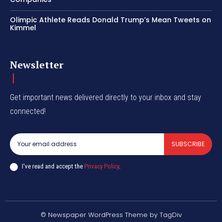
Olimpic Athlete Reads Donald Trump’s Mean Tweets on
Kimmel
Newsletter
Get important news delivered directly to your inbox and stay
connected!
SUBSCRIBE
I've read and accept the
Privacy Policy
.
© Newspaper WordPress Theme by TagDiv