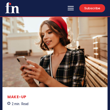
Subscribe
MAKE-UP
2
min.
Read