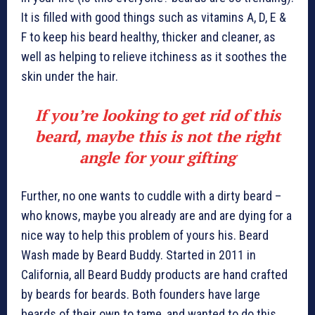
It is filled with good things such as vitamins A, D, E &
F to keep his beard healthy, thicker and cleaner, as
well as helping to relieve itchiness as it soothes the
skin under the hair.
If you’re looking to get rid of this
beard, maybe this is not the right
angle for your gifting
Further, no one wants to cuddle with a dirty beard –
who knows, maybe you already are and are dying for a
nice way to help this problem of yours his. Beard
Wash made by Beard Buddy. Started in 2011 in
California, all Beard Buddy products are hand crafted
by beards for beards. Both founders have large
beards of their own to tame, and wanted to do this