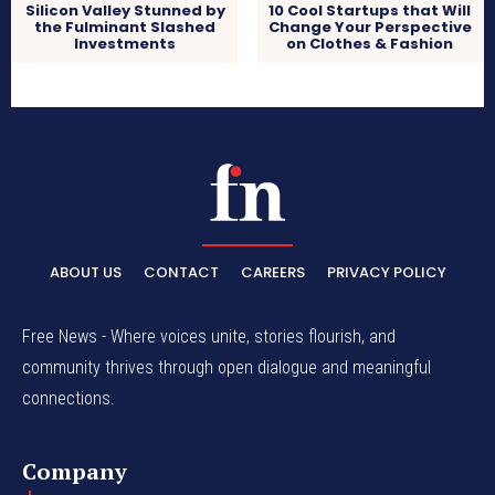
Silicon Valley Stunned by
10 Cool Startups that Will
the Fulminant Slashed
Change Your Perspective
Investments
on Clothes & Fashion
ABOUT US
CONTACT
CAREERS
PRIVACY POLICY
Free News - Where voices unite, stories flourish, and
community thrives through open dialogue and meaningful
connections.
Company