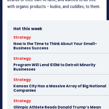
with organic products – kudos, and cuddles, to them.
Hot this week
Strategy
Now Is the Time to Think About Your Small-
Business Success
Strategy
Program Will Lend $10M to Detroit Minority
Businesses
Strategy
Kansas City Has a Massive Array of Big National
Companies
Strategy
Olimpic Athlete Reads Donald Trump’s Mean