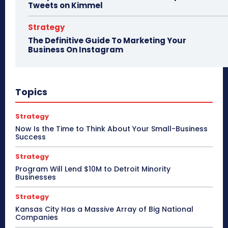
Tweets on Kimmel
Strategy
The Definitive Guide To Marketing Your
Business On Instagram
Topics
Strategy
Now Is the Time to Think About Your Small-Business
Success
Strategy
Program Will Lend $10M to Detroit Minority
Businesses
Strategy
Kansas City Has a Massive Array of Big National
Companies