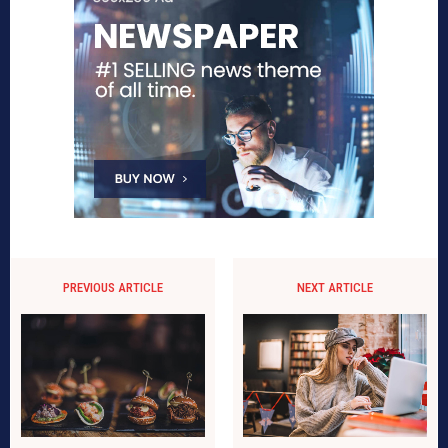
PREVIOUS ARTICLE
NEXT ARTICLE