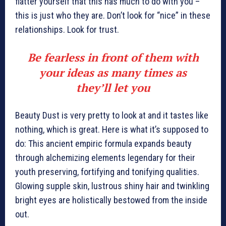
flatter yourself that this has much to do with you –
this is just who they are. Don’t look for “nice” in these
relationships. Look for trust.
Be fearless in front of them with
your ideas as many times as
they’ll let you
Beauty Dust is very pretty to look at and it tastes like
nothing, which is great. Here is what it’s supposed to
do: This ancient empiric formula expands beauty
through alchemizing elements legendary for their
youth preserving, fortifying and tonifying qualities.
Glowing supple skin, lustrous shiny hair and twinkling
bright eyes are holistically bestowed from the inside
out.