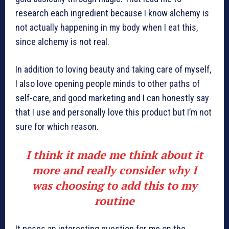
research each ingredient because I know alchemy is
not actually happening in my body when I eat this,
since alchemy is not real.
In addition to loving beauty and taking care of myself,
I also love opening people minds to other paths of
self-care, and good marketing and I can honestly say
that I use and personally love this product but I’m not
sure for which reason.
I think it made me think about it
more and really consider why I
was choosing to add this to my
routine
It poses an interesting question for me on the