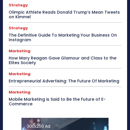
Strategy
Olimpic Athlete Reads Donald Trump’s Mean Tweets
on Kimmel
Strategy
The Definitive Guide To Marketing Your Business On
Instagram
Marketing
How Mary Reagan Gave Glamour and Class to the
Elites Society
Marketing
Entrepreneurial Advertising: The Future Of Marketing
Marketing
Mobile Marketing is Said to Be the Future of E-
Commerce