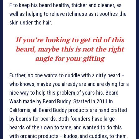
F to keep his beard healthy, thicker and cleaner, as
well as helping to relieve itchiness as it soothes the
skin under the hair.
If you’re looking to get rid of this
beard, maybe this is not the right
angle for your gifting
Further, no one wants to cuddle with a dirty beard –
who knows, maybe you already are and are dying for a
nice way to help this problem of yours his. Beard
Wash made by Beard Buddy. Started in 2011 in
California, all Beard Buddy products are hand crafted
by beards for beards. Both founders have large
beards of their own to tame, and wanted to do this
with organic products – kudos, and cuddles, to them.