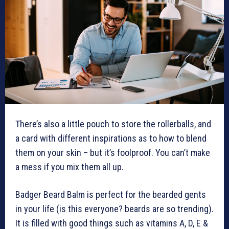
There’s also a little pouch to store the rollerballs, and
a card with different inspirations as to how to blend
them on your skin – but it’s foolproof. You can’t make
a mess if you mix them all up.
Badger Beard Balm is perfect for the bearded gents
in your life (is this everyone? beards are so trending).
It is filled with good things such as vitamins A, D, E &