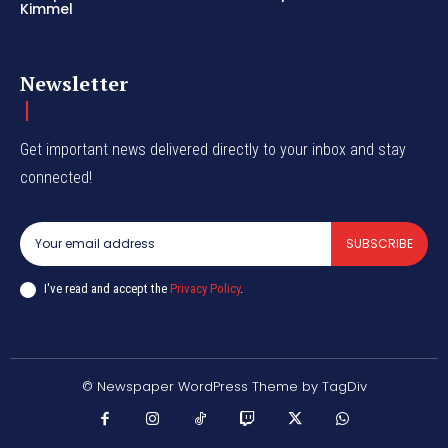
Kimmel
Newsletter
Get important news delivered directly to your inbox and stay
connected!
SUBSCRIBE
I've read and accept the
Privacy Policy
.
© Newspaper WordPress Theme by TagDiv