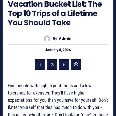
Vacation Bucket List: The
Top 10 Trips of a Lifetime
You Should Take
By
Admin
January 8, 2026
Find people with high expectations and a low
tolerance for excuses. They’ll have higher
expectations for you than you have for yourself. Don’t
flatter yourself that this has much to do with you –
this is just who they are. Don’t look for “nice” in these