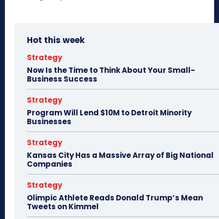
Hot this week
Strategy
Now Is the Time to Think About Your Small-
Business Success
Strategy
Program Will Lend $10M to Detroit Minority
Businesses
Strategy
Kansas City Has a Massive Array of Big National
Companies
Strategy
Olimpic Athlete Reads Donald Trump’s Mean
Tweets on Kimmel