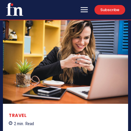
Subscribe
TRAVEL
2
min.
Read