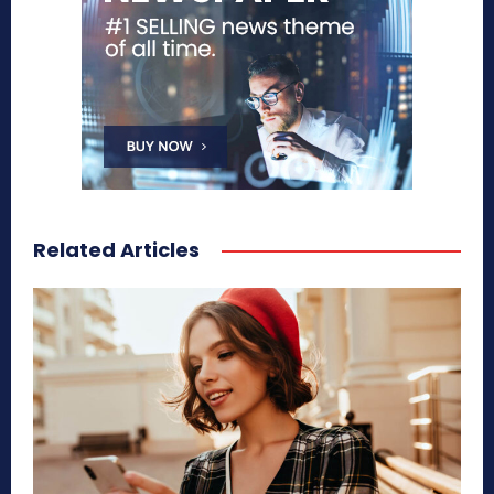
Related Articles