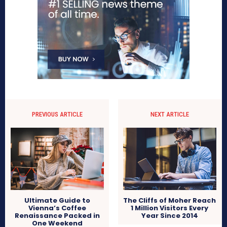
PREVIOUS ARTICLE
NEXT ARTICLE
Ultimate Guide to
The Cliffs of Moher Reach
Vienna’s Coffee
1 Million Visitors Every
Renaissance Packed in
Year Since 2014
One Weekend