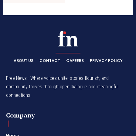
ABOUT US
CONTACT
CAREERS
PRIVACY POLICY
Free News - Where voices unite, stories flourish, and
community thrives through open dialogue and meaningful
connections.
Company
Home