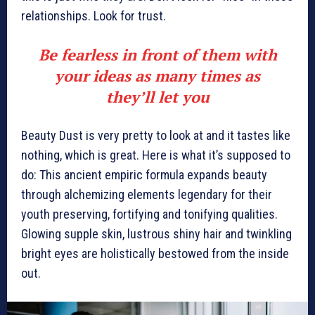
relationships. Look for trust.
Be fearless in front of them with
your ideas as many times as
they’ll let you
Beauty Dust is very pretty to look at and it tastes like
nothing, which is great. Here is what it’s supposed to
do: This ancient empiric formula expands beauty
through alchemizing elements legendary for their
youth preserving, fortifying and tonifying qualities.
Glowing supple skin, lustrous shiny hair and twinkling
bright eyes are holistically bestowed from the inside
out.