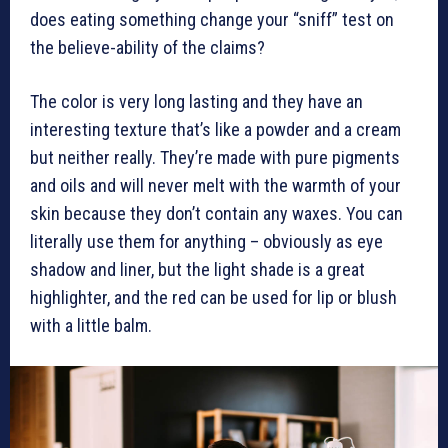
does eating something change your “sniff” test on
the believe-ability of the claims?
The color is very long lasting and they have an
interesting texture that’s like a powder and a cream
but neither really. They’re made with pure pigments
and oils and will never melt with the warmth of your
skin because they don’t contain any waxes. You can
literally use them for anything – obviously as eye
shadow and liner, but the light shade is a great
highlighter, and the red can be used for lip or blush
with a little balm.