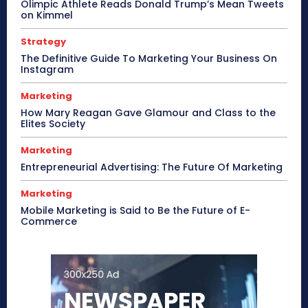
Olimpic Athlete Reads Donald Trump’s Mean Tweets
on Kimmel
Strategy
The Definitive Guide To Marketing Your Business On
Instagram
Marketing
How Mary Reagan Gave Glamour and Class to the
Elites Society
Marketing
Entrepreneurial Advertising: The Future Of Marketing
Marketing
Mobile Marketing is Said to Be the Future of E-
Commerce