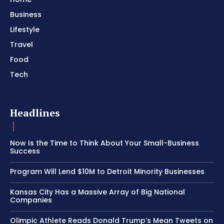
Business
Lifestyle
Travel
Food
Tech
Headlines
Now Is the Time to Think About Your Small-Business
Success
Program Will Lend $10M to Detroit Minority Businesses
Kansas City Has a Massive Array of Big National
Companies
Olimpic Athlete Reads Donald Trump’s Mean Tweets on