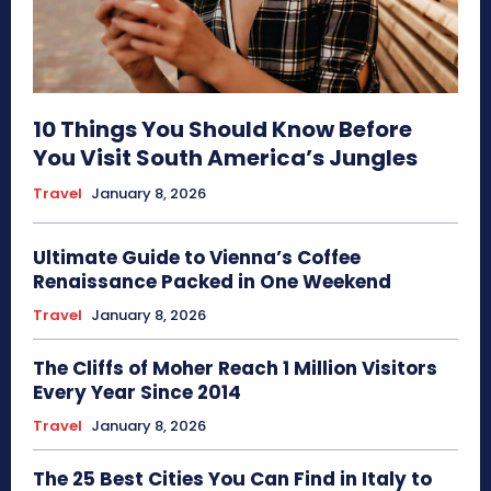
10 Things You Should Know Before
You Visit South America’s Jungles
Travel
January 8, 2026
Ultimate Guide to Vienna’s Coffee
Renaissance Packed in One Weekend
Travel
January 8, 2026
The Cliffs of Moher Reach 1 Million Visitors
Every Year Since 2014
Travel
January 8, 2026
The 25 Best Cities You Can Find in Italy to