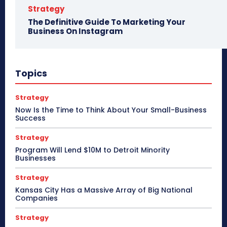
Strategy
The Definitive Guide To Marketing Your
Business On Instagram
Topics
Strategy
Now Is the Time to Think About Your Small-Business
Success
Strategy
Program Will Lend $10M to Detroit Minority
Businesses
Strategy
Kansas City Has a Massive Array of Big National
Companies
Strategy