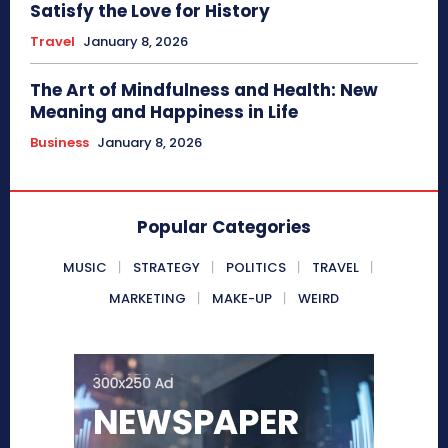
Satisfy the Love for History
Travel
January 8, 2026
The Art of Mindfulness and Health: New
Meaning and Happiness in Life
Business
January 8, 2026
Popular Categories
MUSIC
STRATEGY
POLITICS
TRAVEL
MARKETING
MAKE-UP
WEIRD