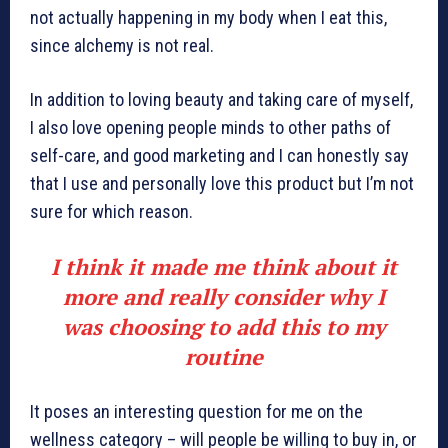
not actually happening in my body when I eat this,
since alchemy is not real.
In addition to loving beauty and taking care of myself,
I also love opening people minds to other paths of
self-care, and good marketing and I can honestly say
that I use and personally love this product but I’m not
sure for which reason.
I think it made me think about it
more and really consider why I
was choosing to add this to my
routine
It poses an interesting question for me on the
wellness category – will people be willing to buy in, or