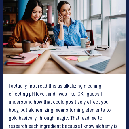
I actually first read this as alkalizing meaning
effecting pH level, and I was like, OK I guess I
understand how that could positively effect your
body, but alchemizing means turning elements to
gold basically through magic. That lead me to
research each ingredient because I know alchemy is